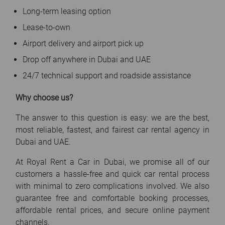
Long-term leasing option
Lease-to-own
Airport delivery and airport pick up
Drop off anywhere in Dubai and UAE
24/7 technical support and roadside assistance
Why choose us?
The answer to this question is easy: we are the best,
most reliable, fastest, and fairest car rental agency in
Dubai and UAE.
At Royal Rent a Car in Dubai, we promise all of our
customers a hassle-free and quick car rental process
with minimal to zero complications involved. We also
guarantee free and comfortable booking processes,
affordable rental prices, and secure online payment
channels.