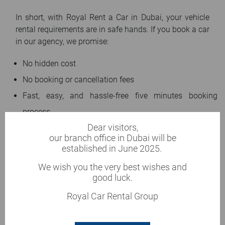
In short, with Royal Rent a Car in Dubai, your vehicle
rental requirements are in safe hands. If you book a car
in our agency, we promise:
No hidden cost
No booking or cancellation fees
Fast, easy, and hassle-free five minutes booking
process
Dear visitors,
Well-maintained vehicles
our branch office in Dubai will be
New and up-to-date fleet
established in June 2025.
The hassle-free and transparent process to return your
We wish you the very best wishes and
vehicle
good luck.
24/7 dedicated customer support
Royal Car Rental Group
Same-day car replacement in case of any damage