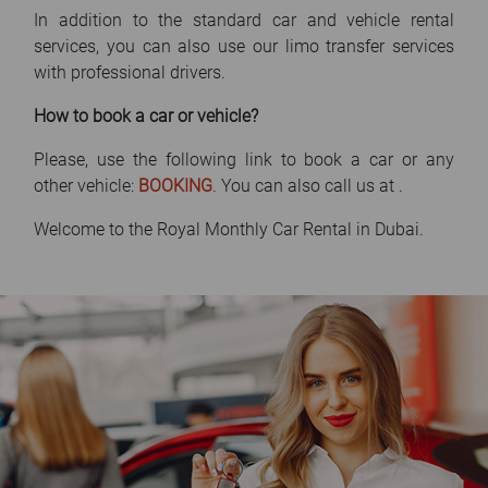
In addition to the standard car and vehicle rental
services, you can also use our limo transfer services
with professional drivers.
How to book a car or vehicle?
Please, use the following link to book a car or any
other vehicle:
BOOKING
. You can also call us at
.
Welcome to the Royal Monthly Car Rental in Dubai.