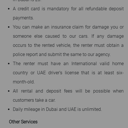
A credit card is mandatory for all refundable deposit
payments.
You can make an insurance claim for damage you or
someone else caused to our cars. If any damage
occurs to the rented vehicle, the renter must obtain a
police report and submit the same to our agency.
The renter must have an International valid home
country or UAE driver’s license that is at least six-
month-old.
All rental and deposit fees will be possible when
customers take a car.
Daily mileage in Dubai and UAE is unlimited.
Other Services