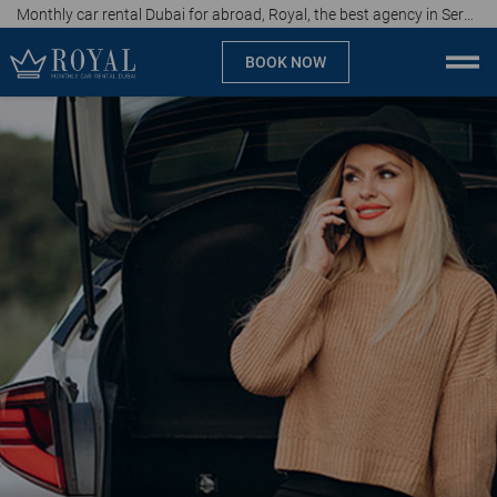
Monthly car rental Dubai for abroad, Royal, the best agency in Serbia, price of 15 euros per day
BOOK NOW
Monthly car rental Dubai
Company
Specialties
Locations
Car rental
Brands
Prices