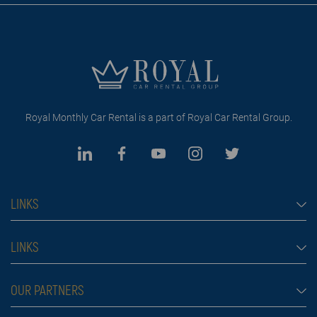
Royal Monthly Car Rental is a part of Royal Car Rental Group.
LINKS
Monthly car rental Dubai
LINKS
Car rental
Rental conditions
OUR PARTNERS
Prices
Blog
FAQ