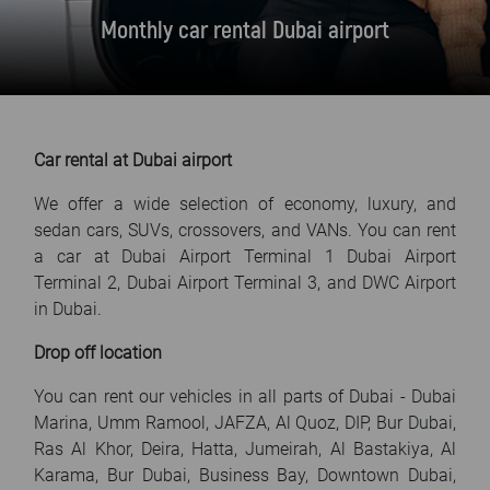
FAQ
Monthly car rental Dubai airport
Blog
Contact
Car rental at Dubai airport
We offer a wide selection of economy, luxury, and
sedan cars, SUVs, crossovers, and VANs. You can rent
a car at Dubai Airport Terminal 1 Dubai Airport
Terminal 2, Dubai Airport Terminal 3, and DWC Airport
in Dubai.
Drop off location
You can rent our vehicles in all parts of Dubai - Dubai
Marina, Umm Ramool, JAFZA, Al Quoz, DIP, Bur Dubai,
Ras Al Khor, Deira, Hatta, Jumeirah, Al Bastakiya, Al
Karama, Bur Dubai, Business Bay, Downtown Dubai,