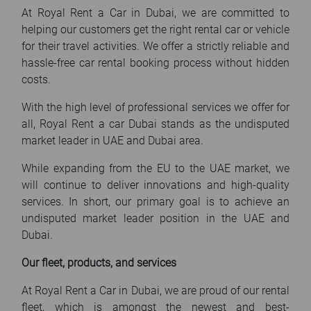
At Royal Rent a Car in Dubai, we are committed to
helping our customers get the right rental car or vehicle
for their travel activities. We offer a strictly reliable and
hassle-free car rental booking process without hidden
costs.
With the high level of professional services we offer for
all, Royal Rent a car Dubai stands as the undisputed
market leader in UAE and Dubai area.
While expanding from the EU to the UAE market, we
will continue to deliver innovations and high-quality
services. In short, our primary goal is to achieve an
undisputed market leader position in the UAE and
Dubai.
Our fleet, products, and services
At Royal Rent a Car in Dubai, we are proud of our rental
fleet, which is amongst the newest and best-