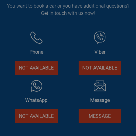
You want to book a car or you have additional questions?
Get in touch with us now!
Phone
Viber
NOT AVAILABLE
NOT AVAILABLE
WhatsApp
Message
NOT AVAILABLE
MESSAGE