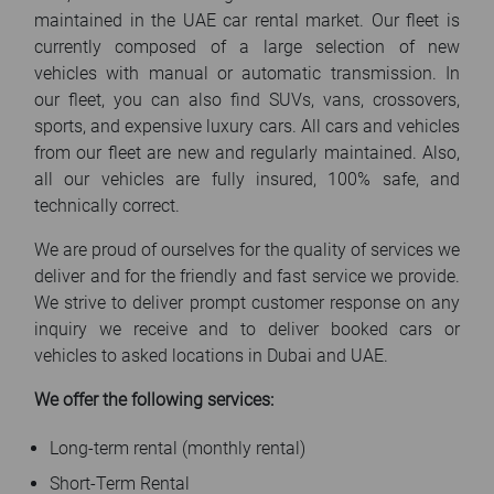
maintained in the UAE car rental market. Our fleet is
currently composed of a large selection of new
vehicles with manual or automatic transmission. In
our fleet, you can also find SUVs, vans, crossovers,
sports, and expensive luxury cars. All cars and vehicles
from our fleet are new and regularly maintained. Also,
all our vehicles are fully insured, 100% safe, and
technically correct.
We are proud of ourselves for the quality of services we
deliver and for the friendly and fast service we provide.
We strive to deliver prompt customer response on any
inquiry we receive and to deliver booked cars or
vehicles to asked locations in Dubai and UAE.
We offer the following services:
Long-term rental (monthly rental)
Short-Term Rental