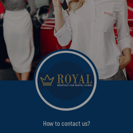
How to contact us?