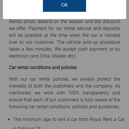
Car rental prices
OK
Prices of car rental services range from 75 AED/day.
Rental prices depend on the season and the discount
we offer. Payment for car rental service and deposits
will be possible at the time when the car is handed
over to our customer. The vehicle pick-up procedure
takes a few minutes. We accept cash payment or by
electronic card (Visa, Master, etc).
Car rental conditions and policies
With our car rental policies, we always protect the
interests of both the customers and the company. As
mentioned, we work with 100% transparency and
ensure that each of our customers is fully aware of the
following car rental conditions, policies and guidelines:
The minimum age to rent a car from Royal Rent a Car
in Dubai is 23.