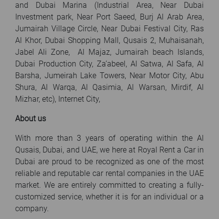
and Dubai Marina (Industrial Area, Near Dubai
Investment park, Near Port Saeed, Burj Al Arab Area,
Jumairah Village Circle, Near Dubai Festival City, Ras
Al Khor, Dubai Shopping Mall, Qusais 2, Muhaisanah,
Jabel Ali Zone, Al Majaz, Jumairah beach Islands,
Dubai Production City, Za’abeel, Al Satwa, Al Safa, Al
Barsha, Jumeirah Lake Towers, Near Motor City, Abu
Shura, Al Warqa, Al Qasimia, Al Warsan, Mirdif, Al
Mizhar, etc), Internet City,
About us
With more than 3 years of operating within the Al
Qusais, Dubai, and UAE, we here at Royal Rent a Car in
Dubai are proud to be recognized as one of the most
reliable and reputable car rental companies in the UAE
market. We are entirely committed to creating a fully-
customized service, whether it is for an individual or a
company.