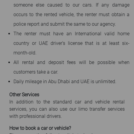
someone else caused to our cars. If any damage
occurs to the rented vehicle, the renter must obtain a
police report and submit the same to our agency.
The renter must have an International valid home
country or UAE driver’s license that is at least six-
month-old.
All rental and deposit fees will be possible when
customers take a car.
Daily mileage in Abu Dhabi and UAE is unlimited.
Other Services
In addition to the standard car and vehicle rental
services, you can also use our limo transfer services
with professional drivers.
How to book a car or vehicle?