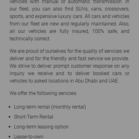
vehicles with manual or automatic transmission. In
our fleet, you can also find SUVs, vans, crossovers,
sports, and expensive luxury cars. All cars and vehicles
from our fleet are new and regularly maintained. Also,
all our vehicles are fully insured, 100% safe, and
technically correct.
We are proud of ourselves for the quality of services we
deliver and for the friendly and fast service we provide.
We strive to deliver prompt customer response on any
inquiry we receive and to deliver booked cars or
vehicles to asked locations in Abu Dhabi and UAE.
We offer the following services:
Long-term rental (monthly rental)
Short-Term Rental
Long-term leasing option
Lease-to-own