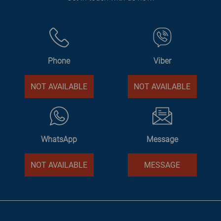
Phone
Viber
NOT AVAILABLE
NOT AVAILABLE
WhatsApp
Message
NOT AVAILABLE
MESSAGE