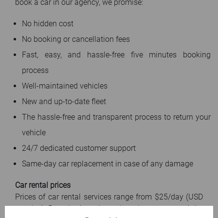
book a car in our agency, we promise:
No hidden cost
No booking or cancellation fees
Fast, easy, and hassle-free five minutes booking
process
Well-maintained vehicles
New and up-to-date fleet
The hassle-free and transparent process to return your
vehicle
24/7 dedicated customer support
Same-day car replacement in case of any damage
Car rental prices
Prices of car rental services range from $25/day (USD
per day). Rental prices depend on the season and the