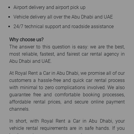
Airport delivery and airport pick up
Vehicle delivery all over the Abu Dhabi and UAE
24/7 technical support and roadside assistance
Why choose us?
The answer to this question is easy: we are the best,
most reliable, fastest, and fairest car rental agency in
Abu Dhabi and UAE.
At Royal Rent a Car in Abu Dhabi, we promise all of our
customers a hassle-free and quick car rental process
with minimal to zero complications involved. We also
guarantee free and comfortable booking processes,
affordable rental prices, and secure online payment
channels.
In short, with Royal Rent a Car in Abu Dhabi, your
vehicle rental requirements are in safe hands. If you