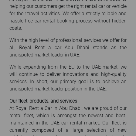
helping our customers get the right rental car or vehicle
for their travel activities. We offer a strictly reliable and
hassle-free car rental booking process without hidden
costs.
With the high level of professional services we offer for
all, Royal Rent a car Abu Dhabi stands as the
undisputed market leader in UAE.
While expanding from the EU to the UAE market, we
will continue to deliver innovations and high-quality
services. In short, our primary goal is to achieve an
undisputed market leader position in the UAE.
Our fleet, products, and services
At Royal Rent a Car in Abu Dhabi, we are proud of our
rental fleet, which is amongst the newest and best-
maintained in the UAE car rental market. Our fleet is
currently composed of a large selection of new