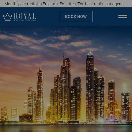
Monthly car rental in Fujairah, Emirates. The best rent a car agency, affordable prices
BOOK NOW
Monthly car rental Dubai
Company
Specialties
Locations
Car rental
Brands
Prices