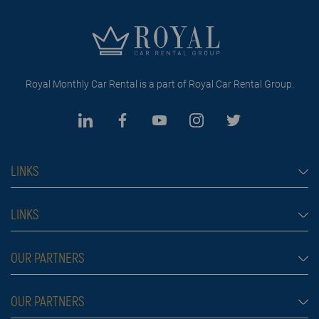
Royal Monthly Car Rental is a part of Royal Car Rental Group.
LINKS
Monthly car rental Dubai
LINKS
Car rental
Rental conditions
OUR PARTNERS
Prices
Blog
FAQ
Rent a car Belgrade
OUR PARTNERS
About us