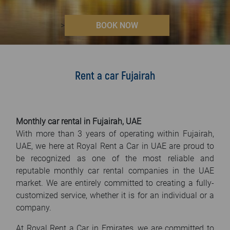
FAQ
>
BOOK NOW
Blog
Contact
Rent a car Fujairah
Monthly car rental in Fujairah, UAE
With more than 3 years of operating within Fujairah,
UAE, we here at Royal Rent a Car in UAE are proud to
be recognized as one of the most reliable and
reputable monthly car rental companies in the UAE
market. We are entirely committed to creating a fully-
customized service, whether it is for an individual or a
company.
At Royal Rent a Car in Emirates, we are committed to