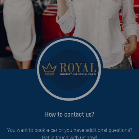
How to contact us?
You want to book a car or you have additional questions?
Get in touch with us now!