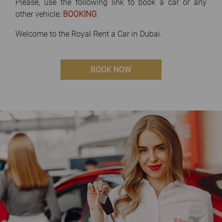
Please, use the following link to book a car or any
other vehicle:
BOOKING
.
Welcome to the Royal Rent a Car in Dubai.
BOOK NOW