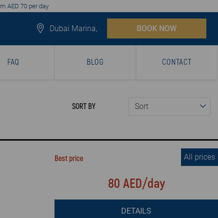
from AED 70 per day
Dubai Marina,
BOOK NOW
FAQ
BLOG
CONTACT
SORT BY
All prices
Best price
80 AED/day
DETAILS