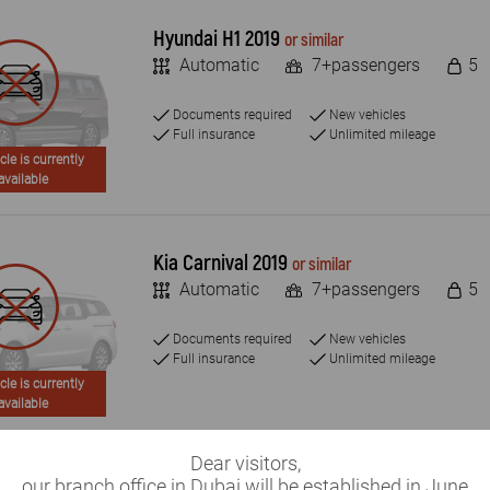
Hyundai H1 2019
or similar
Automatic
7+passengers
5
Documents required
New vehicles
Full insurance
Unlimited mileage
cle is currently
available
Kia Carnival 2019
or similar
Automatic
7+passengers
5
Documents required
New vehicles
Full insurance
Unlimited mileage
cle is currently
available
Dear visitors,
Toyota Hiace 2019
our branch office in Dubai will be established in June
or similar