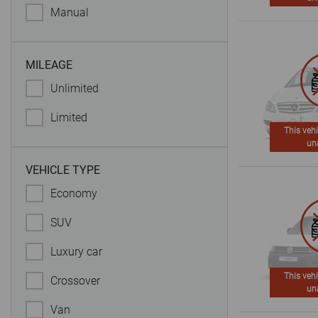
Manual
MILEAGE
Unlimited
Limited
This vehi
un
VEHICLE TYPE
Economy
SUV
Luxury car
This vehi
Crossover
un
Van