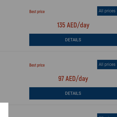
All prices
Best price
135 AED/day
DETAILS
All prices
Best price
97 AED/day
DETAILS