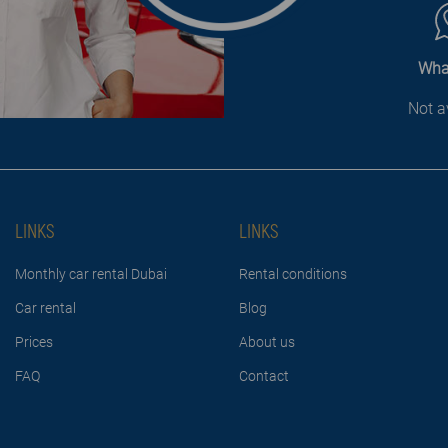
Wha
Not a
LINKS
LINKS
Monthly car rental Dubai
Rental conditions
Car rental
Blog
Prices
About us
FAQ
Contact