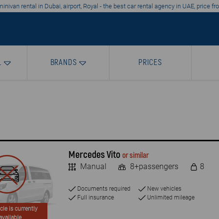
nivan rental in Dubai, airport, Royal - the best car rental agency in UAE, price 
L
BRANDS
PRICES
Mercedes Vito
or similar
Manual
8+passengers
8
Documents required
New vehicles
Full insurance
Unlimited mileage
cle is currently
available