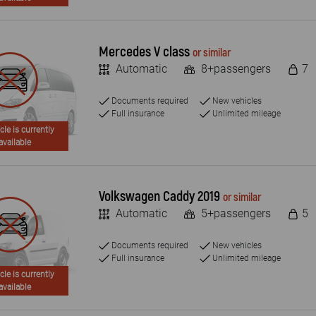
Mercedes V class
or similar
Automatic
8+passengers
7
Documents required
New vehicles
Full insurance
Unlimited mileage
cle is currently
available
Volkswagen Caddy 2019
or similar
Automatic
5+passengers
5
Documents required
New vehicles
Full insurance
Unlimited mileage
cle is currently
available