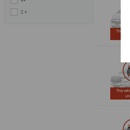
9+
2 +
This vehi
un
This vehi
un