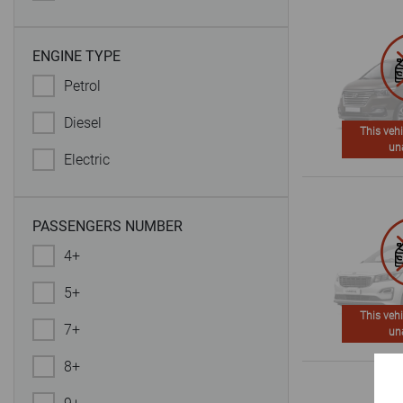
ENGINE TYPE
Petrol
Diesel
This vehi
un
Electric
PASSENGERS NUMBER
4+
5+
This vehi
7+
un
8+