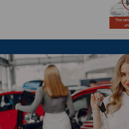
This vehi
un