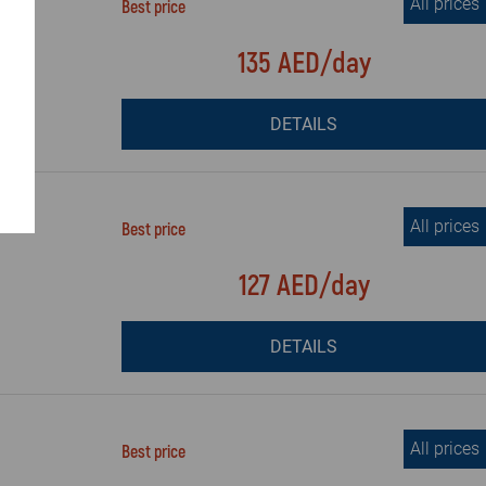
All prices
Best price
135 AED/day
DETAILS
All prices
Best price
127 AED/day
DETAILS
All prices
Best price