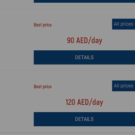
All prices
Best price
90 AED/day
DETAILS
All prices
Best price
120 AED/day
DETAILS