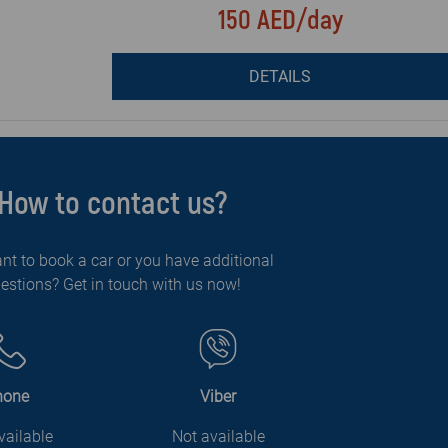
150 AED/day
DETAILS
How to contact us?
nt to book a car or you have additional
estions? Get in touch with us now!
hone
Viber
vailable
Not available