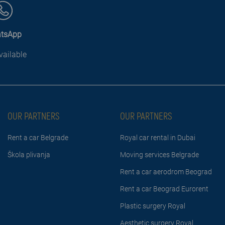
tsApp
vailable
OUR PARTNERS
OUR PARTNERS
Rent a car Belgrade
Royal car rental in Dubai
Škola plivanja
Moving services Belgrade
Rent a car aerodrom Beograd
Rent a car Beograd Eurorent
Plastic surgery Royal
Aesthetic surgery Royal