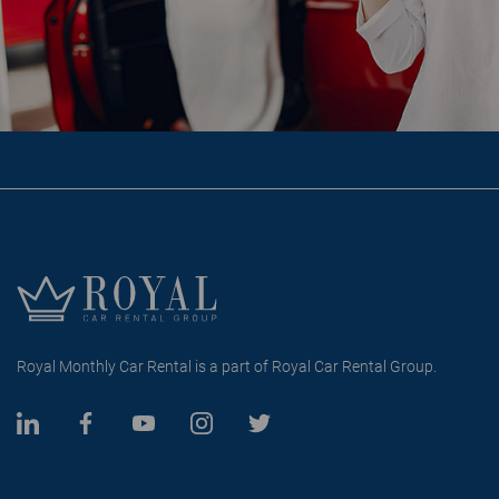
Royal Monthly Car Rental is a part of Royal Car Rental Group.