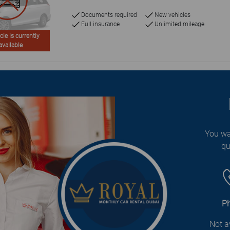
Documents required
New vehicles
Full insurance
Unlimited mileage
cle is currently
available
You wa
qu
P
Not a