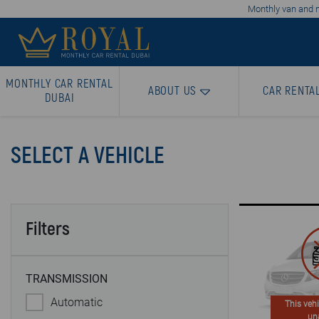
Monthly van and mi
MONTHLY CAR RENTAL
ABOUT US
CAR RENTA
DUBAI
SELECT A VEHICLE
Filters
TRANSMISSION
Automatic
This vehi
un