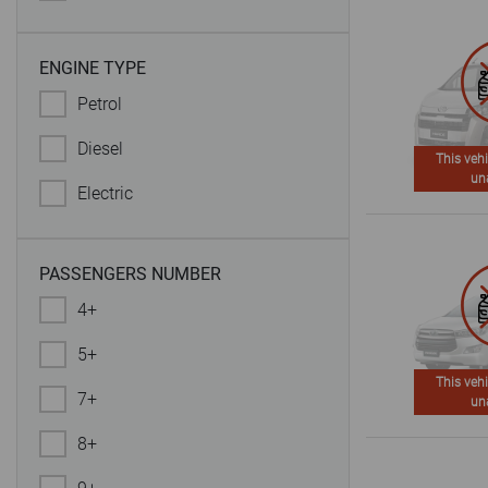
ENGINE TYPE
Petrol
Diesel
This vehi
un
Electric
PASSENGERS NUMBER
4+
5+
This vehi
7+
un
8+