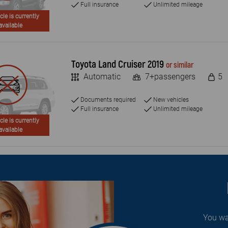
Full insurance
Unlimited mileage
cle is currently
available
Toyota Land Cruiser 2019
or similar
Automatic
7+passengers
5
Documents required
New vehicles
Full insurance
Unlimited mileage
cle is currently
available
You wa