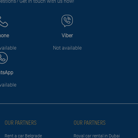
estions? Get in touch with us now!
hone
Viber
vailable
Not available
tsApp
vailable
OUR PARTNERS
OUR PARTNERS
Rent a car Belgrade
Royal car rental in Dubai