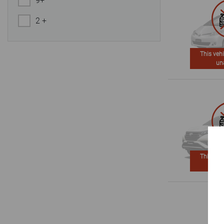
9+
2 +
This vehi
un
This vehi
un