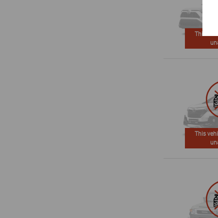
This vehi
un
This vehi
un