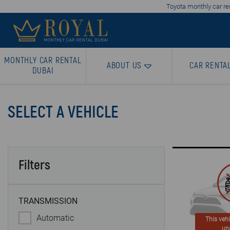
Toyota monthly car ren
MONTHLY CAR RENTAL
ABOUT US
CAR RENTA
DUBAI
SELECT A VEHICLE
Filters
TRANSMISSION
Automatic
This vehi
un