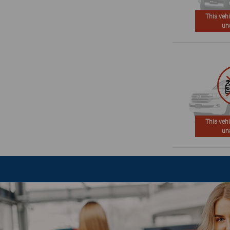
This vehi
un
This vehi
un