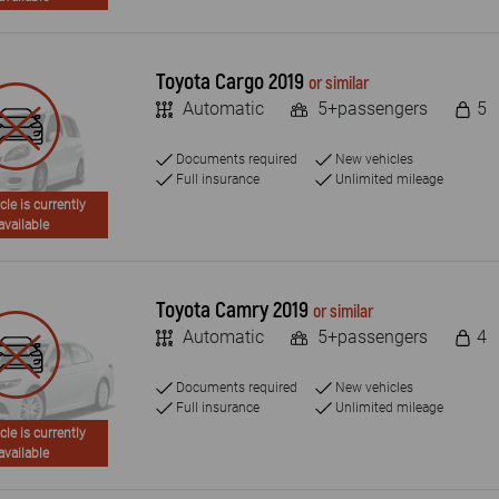
Toyota Cargo 2019
or similar
Automatic
5+passengers
5
Documents required
New vehicles
Full insurance
Unlimited mileage
cle is currently
available
Toyota Camry 2019
or similar
Automatic
5+passengers
4
Documents required
New vehicles
Full insurance
Unlimited mileage
cle is currently
available