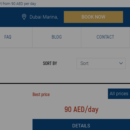
art from 90 AED per day
Dubai Marina,
BOOK NOW
FAQ
BLOG
CONTACT
SORT BY
All prices
Best price
90 AED/day
DETAILS