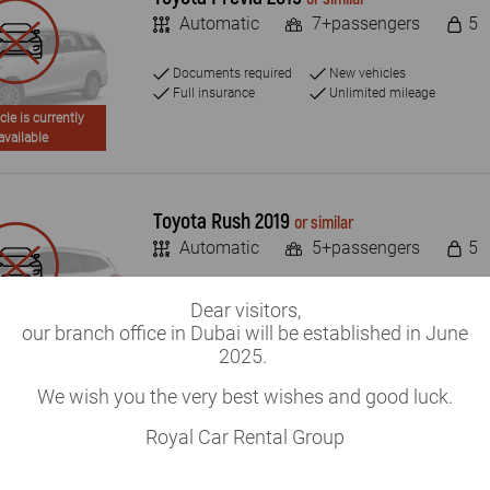
Automatic
7+passengers
5
Documents required
New vehicles
Full insurance
Unlimited mileage
cle is currently
available
Toyota Rush 2019
or similar
Automatic
5+passengers
5
Documents required
New vehicles
Dear visitors,
Full insurance
Unlimited mileage
our branch office in Dubai will be established in June
cle is currently
2025.
available
We wish you the very best wishes and good luck.
Royal Car Rental Group
Toyota RAV4 2019
or similar
Automatic
5+passengers
4