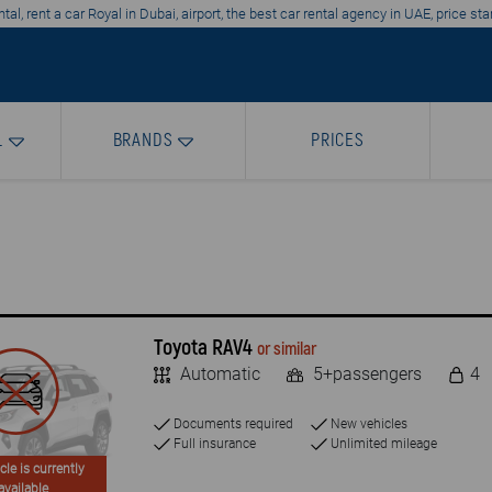
tal, rent a car Royal in Dubai, airport, the best car rental agency in UAE, price st
L
BRANDS
PRICES
Toyota RAV4
or similar
Automatic
5+passengers
4
Documents required
New vehicles
Full insurance
Unlimited mileage
cle is currently
available