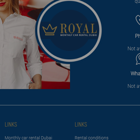
qu
P
Not a
Wha
Not a
LINKS
LINKS
Monthly car rental Dubai
Rental conditions