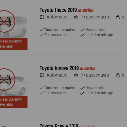
Toyota Hiace 2019
or similar
Automatic
7+passengers
5
Documents required
New vehicles
Full insurance
Unlimited mileage
cle is currently
available
Toyota Innova 2019
or similar
Automatic
7+passengers
5
Documents required
New vehicles
Full insurance
Unlimited mileage
cle is currently
available
Toyota Previa 2019
or similar