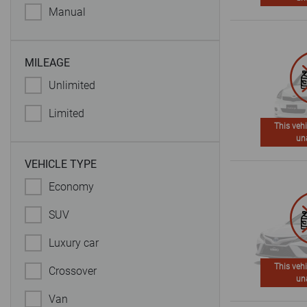
Manual
MILEAGE
Unlimited
Limited
This vehi
un
VEHICLE TYPE
Economy
SUV
Luxury car
This vehi
Crossover
un
Van