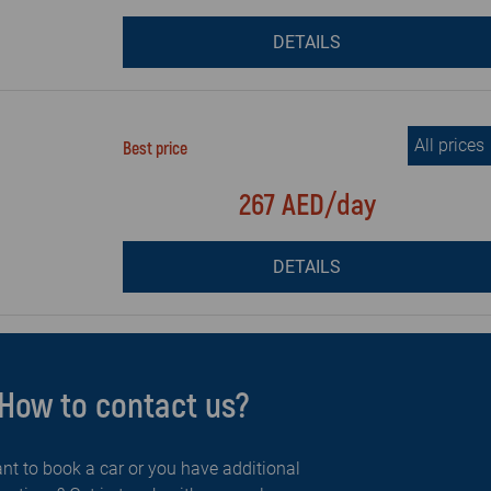
DETAILS
All prices
Best price
267 AED/day
DETAILS
How to contact us?
nt to book a car or you have additional