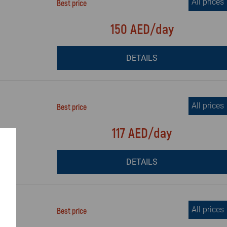
All prices
Best price
150 AED/day
DETAILS
All prices
Best price
117 AED/day
DETAILS
All prices
Best price