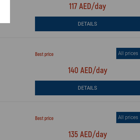
117 AED/day
DETAILS
All prices
Best price
140 AED/day
DETAILS
All prices
Best price
135 AED/day