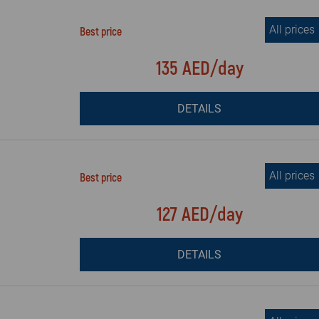
All prices
Best price
135 AED/day
DETAILS
All prices
Best price
127 AED/day
DETAILS