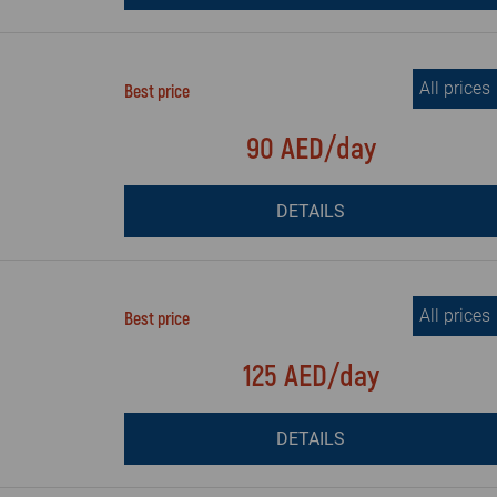
All prices
Best price
90 AED/day
DETAILS
All prices
Best price
125 AED/day
DETAILS