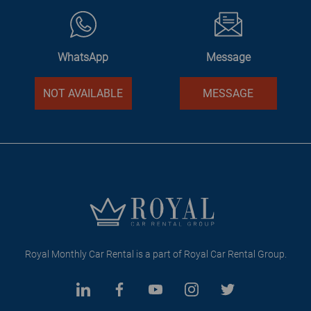
WhatsApp
Message
NOT AVAILABLE
MESSAGE
Royal Monthly Car Rental is a part of Royal Car Rental Group.