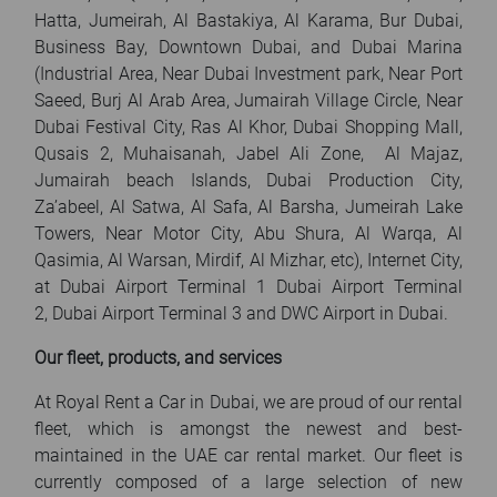
Hatta, Jumeirah, Al Bastakiya, Al Karama, Bur Dubai,
Business Bay, Downtown Dubai, and Dubai Marina
(Industrial Area, Near Dubai Investment park, Near Port
Saeed, Burj Al Arab Area, Jumairah Village Circle, Near
Dubai Festival City, Ras Al Khor, Dubai Shopping Mall,
Qusais 2, Muhaisanah, Jabel Ali Zone, Al Majaz,
Jumairah beach Islands, Dubai Production City,
Za’abeel, Al Satwa, Al Safa, Al Barsha, Jumeirah Lake
Towers, Near Motor City, Abu Shura, Al Warqa, Al
Qasimia, Al Warsan, Mirdif, Al Mizhar, etc), Internet City,
at Dubai Airport Terminal 1 Dubai Airport Terminal
2, Dubai Airport Terminal 3 and DWC Airport in Dubai.
Our fleet, products, and services
At Royal Rent a Car in Dubai, we are proud of our rental
fleet, which is amongst the newest and best-
maintained in the UAE car rental market. Our fleet is
currently composed of a large selection of new