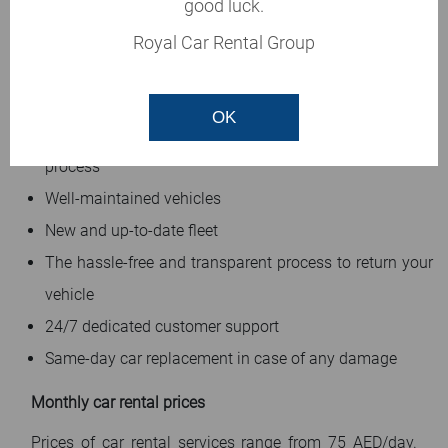
rental requirements are in safe hands. If you book a car
good luck.
in our agency, we promise:
Royal Car Rental Group
No hidden cost
No booking or cancellation fees
OK
Fast, easy, and hassle-free five minutes booking
process
Well-maintained vehicles
New and up-to-date fleet
The hassle-free and transparent process to return your
vehicle
24/7 dedicated customer support
Same-day car replacement in case of any damage
Monthly car rental prices
Prices of car rental services range from 75 AED/day.