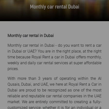
FAQ
Monthly car rental Dubai
Blog
Contact
Monthly car rental in Dubai
Monthly car rental in Dubai - do you want to rent a car
in Dubai or UAE? You are in the right place, at the right
time because Royal Rent a car in Dubai offers monthly,
weekly and daily car rental services at super affordable
prices.
With more than 3 years of operating within the Al
Qusais, Dubai, and UAE, we here at Royal Rent a Car in
Dubai are proud to be recognized as one of the most
reliable and reputable car rental companies in the UAE
market. We are entirely committed to creating a fully-
customized service, whether it is for an individual or a