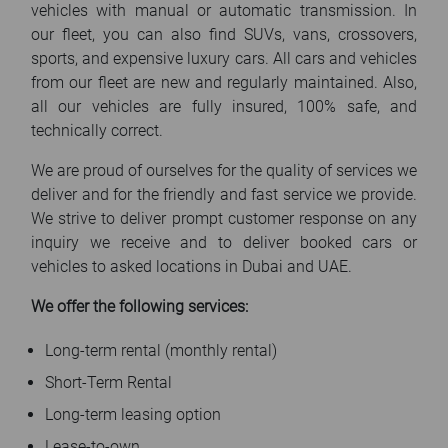
vehicles with manual or automatic transmission. In
our fleet, you can also find SUVs, vans, crossovers,
sports, and expensive luxury cars. All cars and vehicles
from our fleet are new and regularly maintained. Also,
all our vehicles are fully insured, 100% safe, and
technically correct.
We are proud of ourselves for the quality of services we
deliver and for the friendly and fast service we provide.
We strive to deliver prompt customer response on any
inquiry we receive and to deliver booked cars or
vehicles to asked locations in Dubai and UAE.
We offer the following services:
Long-term rental (monthly rental)
Short-Term Rental
Long-term leasing option
Lease-to-own