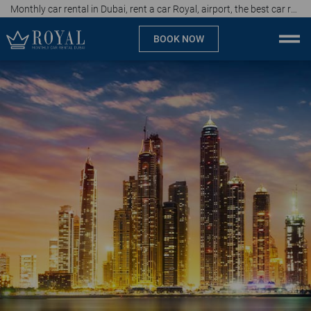
Monthly car rental in Dubai, rent a car Royal, airport, the best car rental agency in UAE, price start from 40 AED per day
BOOK NOW
Monthly car rental Dubai
Company
Specialties
Locations
Car rental
Brands
Prices