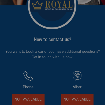
How to contact us?
You want to book a car or you have additional questions?
Get in touch with us now!
Phone
Viber
NOT AVAILABLE
NOT AVAILABLE