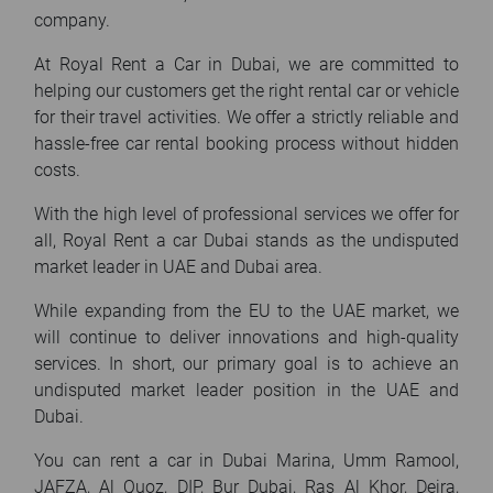
company.
At Royal Rent a Car in Dubai, we are committed to
helping our customers get the right rental car or vehicle
for their travel activities. We offer a strictly reliable and
hassle-free car rental booking process without hidden
costs.
With the high level of professional services we offer for
all, Royal Rent a car Dubai stands as the undisputed
market leader in UAE and Dubai area.
While expanding from the EU to the UAE market, we
will continue to deliver innovations and high-quality
services. In short, our primary goal is to achieve an
undisputed market leader position in the UAE and
Dubai.
You can rent a car in Dubai Marina, Umm Ramool,
JAFZA, Al Quoz, DIP, Bur Dubai, Ras Al Khor, Deira,