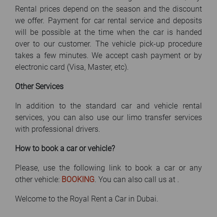
Rental prices depend on the season and the discount
we offer. Payment for car rental service and deposits
will be possible at the time when the car is handed
over to our customer. The vehicle pick-up procedure
takes a few minutes. We accept cash payment or by
electronic card (Visa, Master, etc).
Other Services
In addition to the standard car and vehicle rental
services, you can also use our limo transfer services
with professional drivers.
How to book a car or vehicle?
Please, use the following link to book a car or any
other vehicle:
BOOKING
. You can also call us at
.
Welcome to the Royal Rent a Car in Dubai.