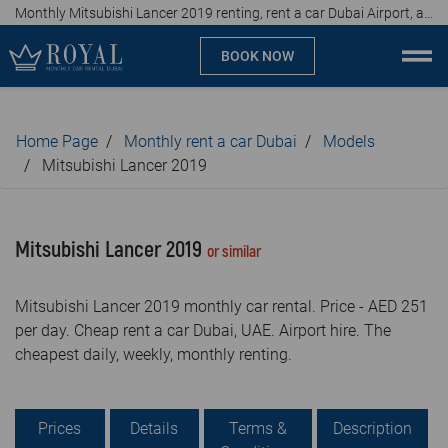
Monthly Mitsubishi Lancer 2019 renting, rent a car Dubai Airport, affordable prices, from AED 251 per day
BOOK NOW
Monthly car rental Dubai
Home Page
Monthly rent a car Dubai
Models
Company
Mitsubishi Lancer 2019
Specialties
Mitsubishi Lancer 2019
or similar
Locations
Mitsubishi Lancer 2019 monthly car rental. Price - AED 251
Car rental
per day. Cheap rent a car Dubai, UAE. Airport hire. The
cheapest daily, weekly, monthly renting.
Brands
Prices
Prices
Details
Terms &
Description