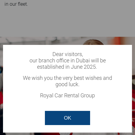
in our fleet.
Dear visitors,
our branch office in Dubai will be
established in June 2025.
We wish you the very best wishes and
good luck.
Royal Car Rental Group
OK