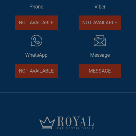
Phone
Viber
NOT AVAILABLE
NOT AVAILABLE
WhatsApp
Message
NOT AVAILABLE
MESSAGE