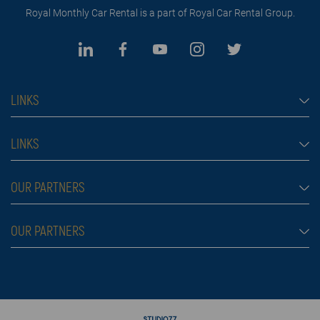
Royal Monthly Car Rental is a part of Royal Car Rental Group.
LINKS
Monthly car rental Dubai
LINKS
Car rental
Rental conditions
OUR PARTNERS
Prices
Blog
FAQ
Rent a car Belgrade
OUR PARTNERS
About us
Škola plivanja
Contact
Royal car rental in Dubai
Moving services Belgrade
Rent a car aerodrom Beograd