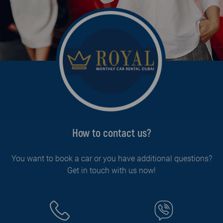
How to contact us?
You want to book a car or you have additional questions?
Get in touch with us now!