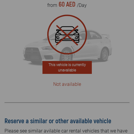
60 AED
from
/Day
This vehicle is currently
unavailable
Not available
Reserve a similar or other available vehicle
Please see similar avilable car rental vehicles that we have