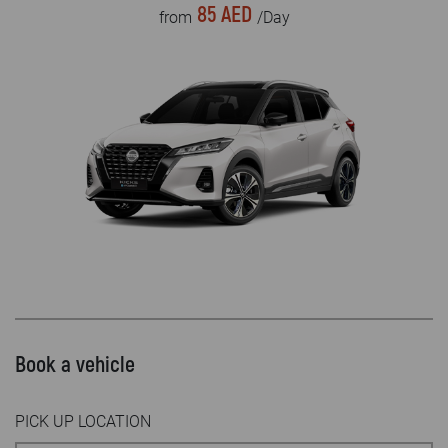
85 AED
from
/Day
Book a vehicle
PICK UP LOCATION