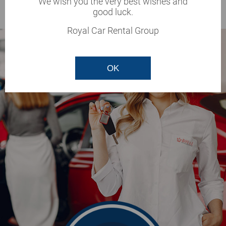
We wish you the very best wishes and
BOOK
good luck.
Royal Car Rental Group
OK