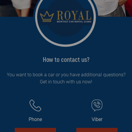
How to contact us?
You want to book a car or you have additional questions?
Get in touch with us now!
Phone
Viber