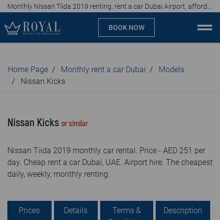
Monthly Nissan Tiida 2019 renting, rent a car Dubai Airport, affordable prices, from AED 251 per day
BOOK NOW
Monthly car rental Dubai
Home Page
Monthly rent a car Dubai
Models
Company
Nissan Kicks
Specialties
Nissan Kicks
or similar
Locations
Nissan Tiida 2019 monthly car rental. Price - AED 251 per
Car rental
day. Cheap rent a car Dubai, UAE. Airport hire. The cheapest
daily, weekly, monthly renting.
Brands
Prices
Prices
Details
Terms &
Description