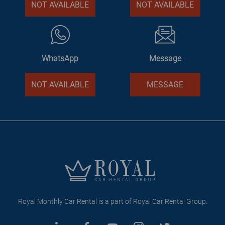
NOT AVAILABLE
NOT AVAILABLE
WhatsApp
Message
NOT AVAILABLE
MESSAGE
Royal Monthly Car Rental is a part of Royal Car Rental Group.