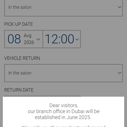
PICK UP DATE
08
12:00
Avg
2026
VEHICLE RETURN
RETURN DATE
09
12:00
Avg
Dear visitors,
2026
our branch office in Dubai will be
established in June 2025.