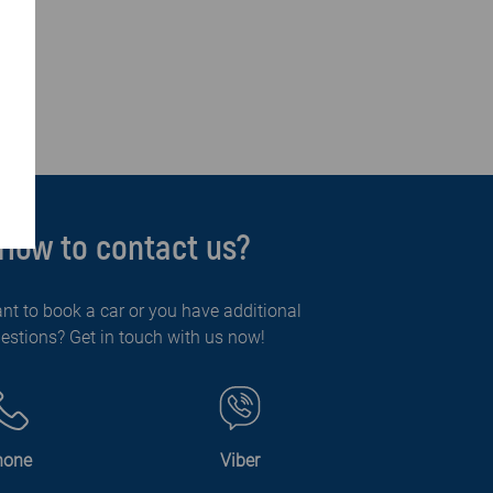
How to contact us?
nt to book a car or you have additional
estions? Get in touch with us now!
hone
Viber