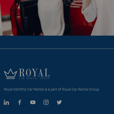
Royal Monthly Car Rental is a part of Royal Car Rental Group.