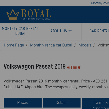
Monthly Volk
MONTHLY CAR RENTAL
ABOUT US
CAR RENTA
DUBAI
Home Page
Monthly rent a car Dubai
Models
Volks
Volkswagen Passat 2019
or similar
Volkswagen Passat 2019 monthly car rental. Price - AED 251 p
Dubai, UAE. Airport hire. The cheapest daily, weekly, monthly r
Prices
Details
Terms &
Condition