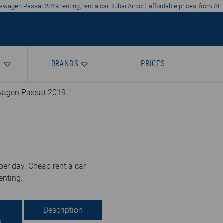
swagen Passat 2019 renting, rent a car Dubai Airport, affordable prices, from AE
L
BRANDS
PRICES
wagen Passat 2019
er day. Cheap rent a car
enting.
Description
s