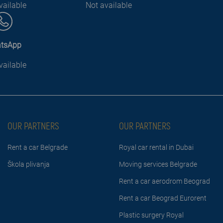
vailable
Not available
tsApp
vailable
OUR PARTNERS
OUR PARTNERS
Rent a car Belgrade
Royal car rental in Dubai
Škola plivanja
Moving services Belgrade
Rent a car aerodrom Beograd
Rent a car Beograd Eurorent
Plastic surgery Royal