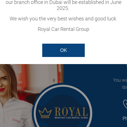
cle
our branch office in Dubai will be established in June
2025.
our fleet.
We wish you the very best wishes and good luck.
Royal Car Rental Group
OK
You wa
qu
P