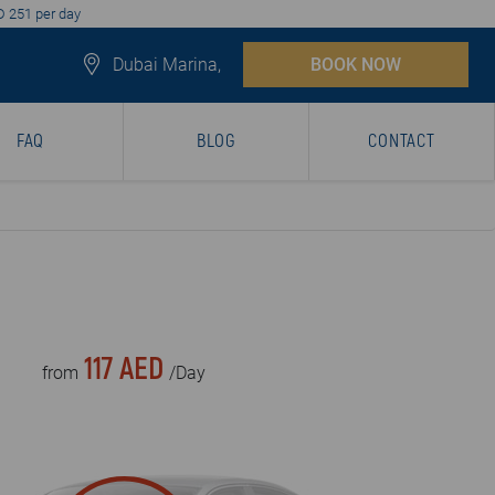
D 251 per day
Dubai Marina,
BOOK NOW
FAQ
BLOG
CONTACT
117 AED
from
/Day