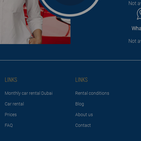
Not a
Wha
Not a
LINKS
LINKS
Monthly car rental Dubai
Rental conditions
Car rental
Blog
Prices
About us
FAQ
Contact