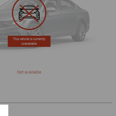
This vehicle is currently
unavailable
Not available