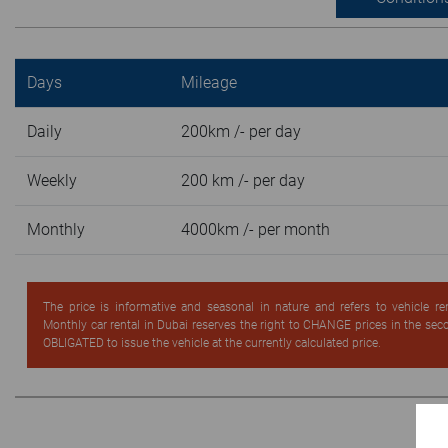
Days
Mileage
Daily
200km /- per day
Weekly
200 km /- per day
Monthly
4000km /- per month
The price is informative and seasonal in nature and refers to vehicle re
Monthly car rental in Dubai reserves the right to CHANGE prices in the se
OBLIGATED to issue the vehicle at the currently calculated price.