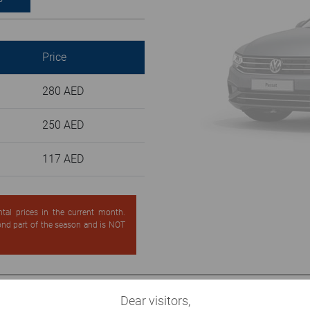
Price
280 AED
250 AED
117 AED
ntal prices in the current month.
cond part of the season and is NOT
Dear visitors,