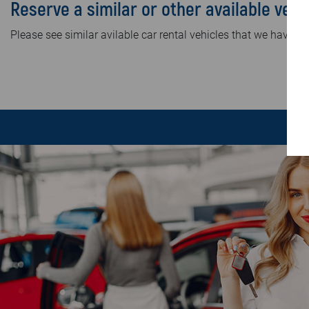
Reserve a similar or other available vehi
Please see similar avilable car rental vehicles that we have in 