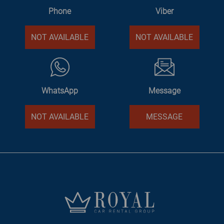
Phone
Viber
NOT AVAILABLE
NOT AVAILABLE
WhatsApp
Message
NOT AVAILABLE
MESSAGE