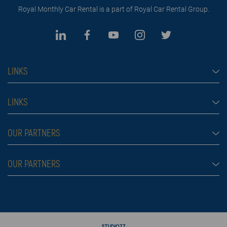
Royal Monthly Car Rental is a part of Royal Car Rental Group.
LINKS
Monthly car rental Dubai
LINKS
Car rental
Rental conditions
OUR PARTNERS
Prices
Blog
FAQ
Rent a car Belgrade
OUR PARTNERS
About us
Škola plivanja
Contact
Royal car rental in Dubai
Moving services Belgrade
Rent a car aerodrom Beograd