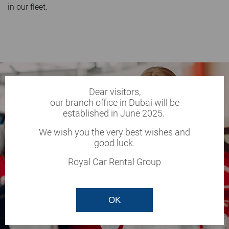
in our fleet.
Dear visitors,
our branch office in Dubai will be
established in June 2025.
We wish you the very best wishes and
good luck.
Royal Car Rental Group
OK