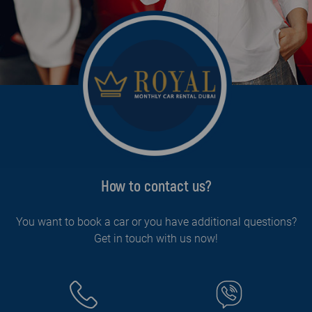
How to contact us?
You want to book a car or you have additional questions?
Get in touch with us now!