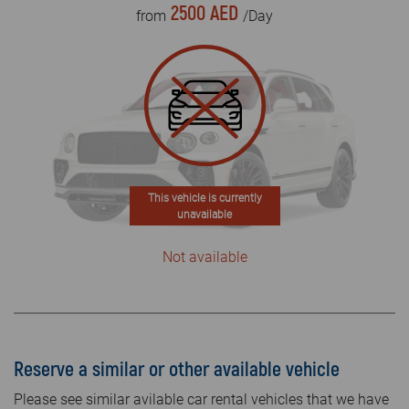
2500 AED
from
/Day
This vehicle is currently
unavailable
Not available
Reserve a similar or other available vehicle
Please see similar avilable car rental vehicles that we have