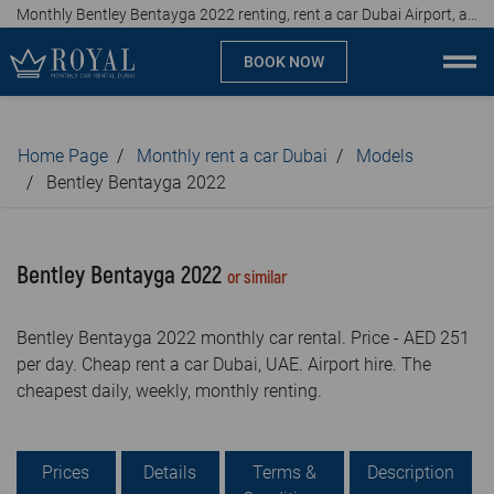
Monthly Bentley Bentayga 2022 renting, rent a car Dubai Airport, affordable prices, from AED 251 per day
BOOK NOW
Monthly car rental Dubai
Home Page
Monthly rent a car Dubai
Models
Company
Bentley Bentayga 2022
Specialties
Bentley Bentayga 2022
or similar
Locations
Bentley Bentayga 2022 monthly car rental. Price - AED 251
Car rental
per day. Cheap rent a car Dubai, UAE. Airport hire. The
cheapest daily, weekly, monthly renting.
Brands
Prices
Prices
Details
Terms &
Description