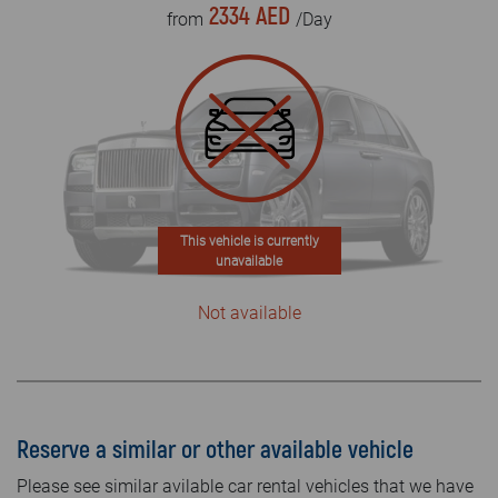
2334 AED
from
/Day
This vehicle is currently
unavailable
Not available
Reserve a similar or other available vehicle
Please see similar avilable car rental vehicles that we have