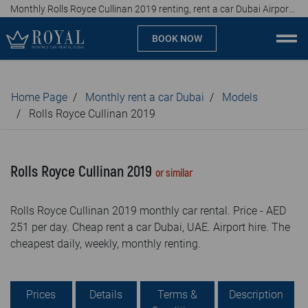
Monthly Rolls Royce Cullinan 2019 renting, rent a car Dubai Airport, affordable prices, from AED 251 per day
BOOK NOW
Monthly car rental Dubai
Home Page
Monthly rent a car Dubai
Models
Company
Rolls Royce Cullinan 2019
Specialties
Rolls Royce Cullinan 2019
or similar
Locations
Rolls Royce Cullinan 2019 monthly car rental. Price - AED
Car rental
251 per day. Cheap rent a car Dubai, UAE. Airport hire. The
cheapest daily, weekly, monthly renting.
Brands
Prices
Prices
Details
Terms &
Description