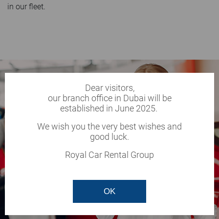
in our fleet.
Dear visitors,
our branch office in Dubai will be
established in June 2025.
We wish you the very best wishes and
good luck.
Royal Car Rental Group
OK