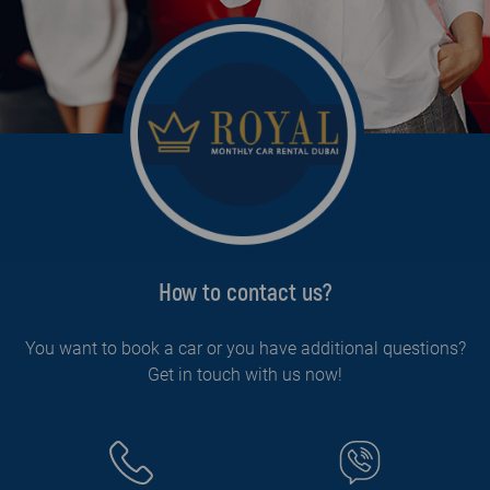
How to contact us?
You want to book a car or you have additional questions?
Get in touch with us now!