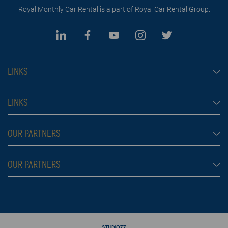
Royal Monthly Car Rental is a part of Royal Car Rental Group.
LINKS
Monthly car rental Dubai
LINKS
Car rental
Rental conditions
OUR PARTNERS
Prices
Blog
FAQ
Rent a car Belgrade
OUR PARTNERS
About us
Škola plivanja
Contact
Royal car rental in Dubai
Moving services Belgrade
Rent a car aerodrom Beograd