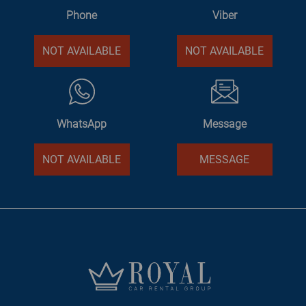
Phone
Viber
NOT AVAILABLE
NOT AVAILABLE
WhatsApp
Message
NOT AVAILABLE
MESSAGE