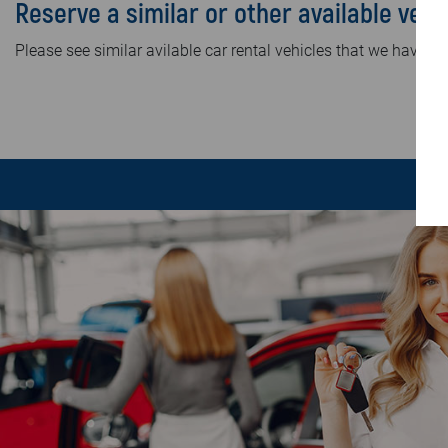
Reserve a similar or other available vehi
Please see similar avilable car rental vehicles that we have in 