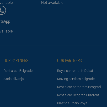
vailable
Not available
tsApp
vailable
OUR PARTNERS
OUR PARTNERS
Rent a car Belgrade
Royal car rental in Dubai
Škola plivanja
Moving services Belgrade
Rent a car aerodrom Beograd
Rent a car Beograd Eurorent
Plastic surgery Royal