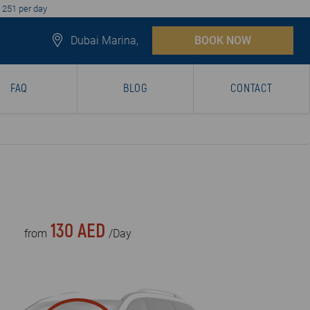
D 251 per day
Dubai Marina,
BOOK NOW
FAQ
BLOG
CONTACT
130 AED
from
/Day