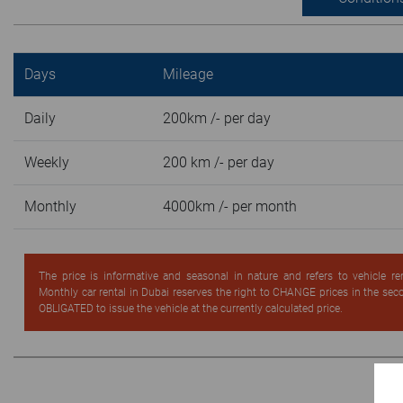
Days
Mileage
Daily
200km /- per day
Weekly
200 km /- per day
Monthly
4000km /- per month
The price is informative and seasonal in nature and refers to vehicle re
Monthly car rental in Dubai reserves the right to CHANGE prices in the se
OBLIGATED to issue the vehicle at the currently calculated price.