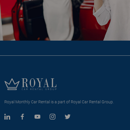
Royal Monthly Car Rental is a part of Royal Car Rental Group.