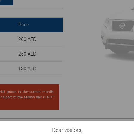
Price
260 AED
250 AED
130 AED
ntal prices in the current month.
cond part of the season and is NOT
Dear visitors,