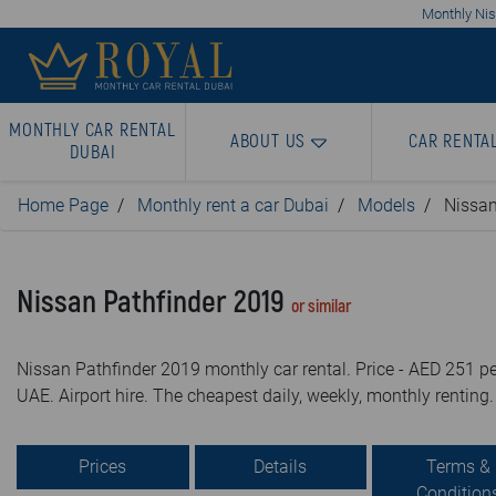
Monthly Niss
MONTHLY CAR RENTAL
ABOUT US
CAR RENTA
DUBAI
Home Page
Monthly rent a car Dubai
Models
Nissan
Nissan Pathfinder 2019
or similar
Nissan Pathfinder 2019 monthly car rental. Price - AED 251 pe
UAE. Airport hire. The cheapest daily, weekly, monthly renting.
Prices
Details
Terms &
Condition