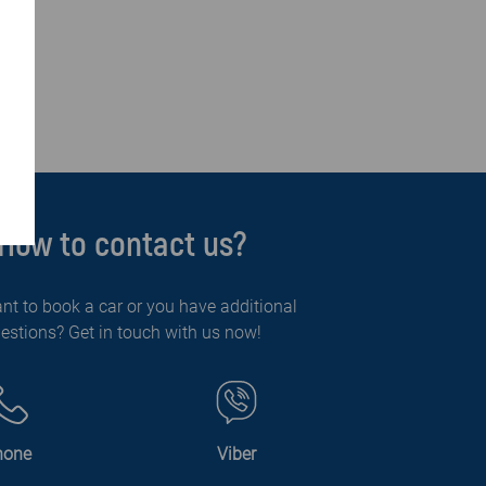
How to contact us?
nt to book a car or you have additional
estions? Get in touch with us now!
hone
Viber