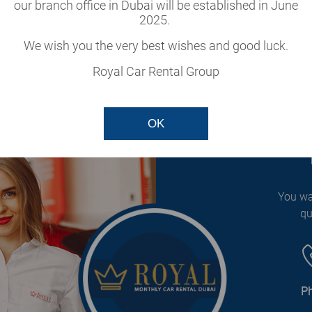
cle
our branch office in Dubai will be established in June
2025.
our fleet.
We wish you the very best wishes and good luck.
Royal Car Rental Group
OK
You wa
qu
P