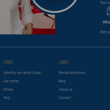
Not a
Wha
Not a
LINKS
LINKS
Monthly car rental Dubai
Rental conditions
Car rental
Blog
Prices
About us
FAQ
Contact