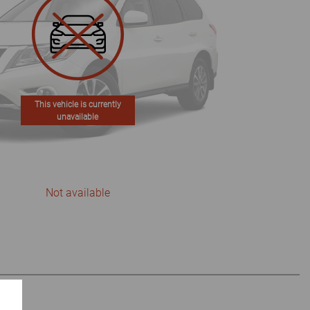
This vehicle is currently
unavailable
Not available