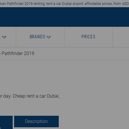
an Pathfinder 2019 renting, rent a car Dubai Airport, affordable prices, from AE
L
BRANDS
PRICES
 Pathfinder 2019
r day. Cheap rent a car Dubai,
Description
s