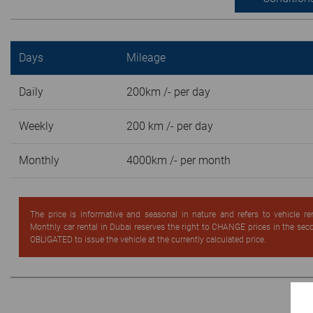
Days
Mileage
Daily
200km /- per day
Weekly
200 km /- per day
Monthly
4000km /- per month
The price is informative and seasonal in nature and refers to vehicle re
Monthly car rental in Dubai reserves the right to CHANGE prices in the se
OBLIGATED to issue the vehicle at the currently calculated price.