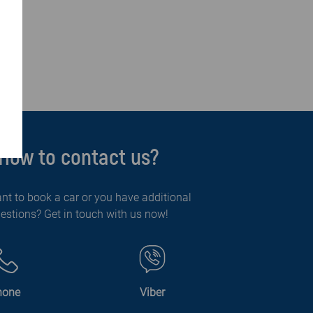
How to contact us?
nt to book a car or you have additional
estions? Get in touch with us now!
hone
Viber