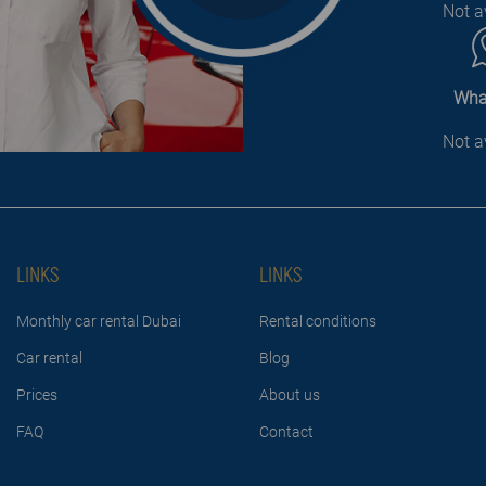
Not a
Wha
Not a
LINKS
LINKS
Monthly car rental Dubai
Rental conditions
Car rental
Blog
Prices
About us
FAQ
Contact