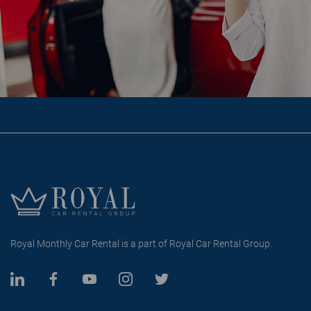
Royal Monthly Car Rental is a part of Royal Car Rental Group.