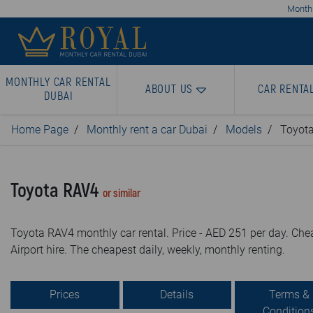
Monthl
MONTHLY CAR RENTAL
ABOUT US
CAR RENTA
DUBAI
Home Page
Monthly rent a car Dubai
Models
Toyot
Toyota RAV4
or similar
Toyota RAV4 monthly car rental. Price - AED 251 per day. Chea
Airport hire. The cheapest daily, weekly, monthly renting.
Prices
Details
Terms &
Condition