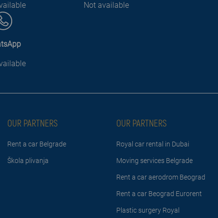
vailable
Not available
tsApp
vailable
OUR PARTNERS
OUR PARTNERS
Rent a car Belgrade
Royal car rental in Dubai
Škola plivanja
Moving services Belgrade
Rent a car aerodrom Beograd
Rent a car Beograd Eurorent
Plastic surgery Royal