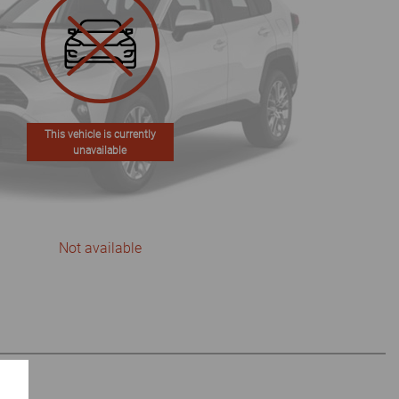
This vehicle is currently
unavailable
Not available