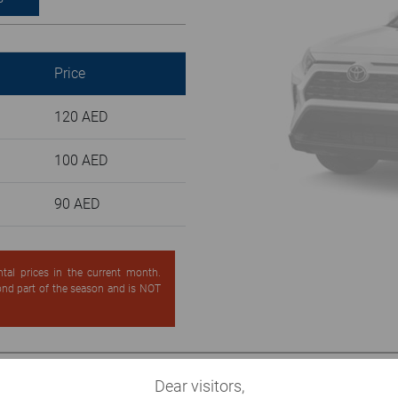
Price
120 AED
100 AED
90 AED
ntal prices in the current month.
cond part of the season and is NOT
Dear visitors,