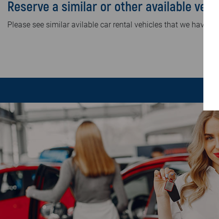
Reserve a similar or other available vehi
Please see similar avilable car rental vehicles that we have in 