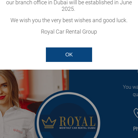
cle
our branch office in Dubai will be established in June
2025.
our fleet.
We wish you the very best wishes and good luck.
Royal Car Rental Group
OK
You wa
qu
P