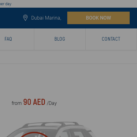
per day
Dubai Marina,
BOOK NOW
FAQ
BLOG
CONTACT
90 AED
from
/Day