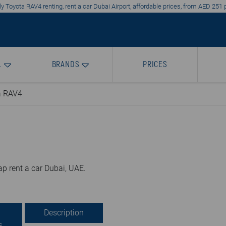
y Toyota RAV4 renting, rent a car Dubai Airport, affordable prices, from AED 251 
L
BRANDS
PRICES
a RAV4
p rent a car Dubai, UAE.
Description
s