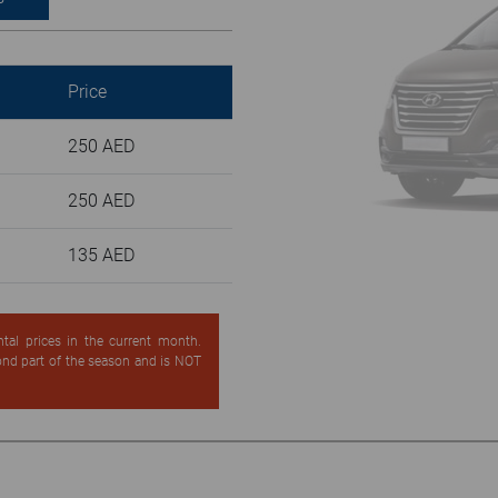
Price
250 AED
250 AED
135 AED
ntal prices in the current month.
cond part of the season and is NOT