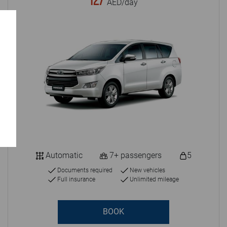
127
AED/day
Automatic
7+ passengers
5
Documents required
New vehicles
Full insurance
Unlimited mileage
BOOK