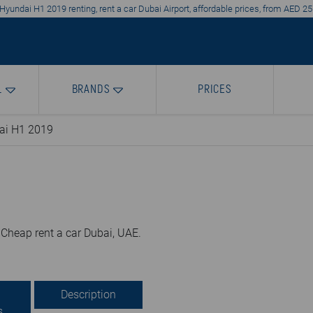
Hyundai H1 2019 renting, rent a car Dubai Airport, affordable prices, from AED 25
L
BRANDS
PRICES
ai H1 2019
 Cheap rent a car Dubai, UAE.
Description
s