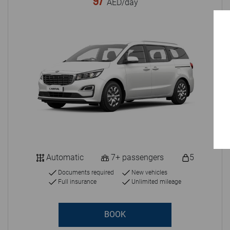
97
AED/day
Automatic
7+ passengers
5
Documents required
New vehicles
Full insurance
Unlimited mileage
BOOK