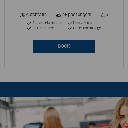
Automatic
7+ passengers
5
Documents required
New vehicles
Full insurance
Unlimited mileage
BOOK