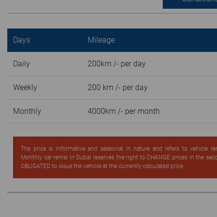
Days
Mileage
Daily
200km /- per day
Weekly
200 km /- per day
Monthly
4000km /- per month
The price is informative and seasonal in nature and refers to vehicle re
Monthly car rental in Dubai reserves the right to CHANGE prices in the se
OBLIGATED to issue the vehicle at the currently calculated price.