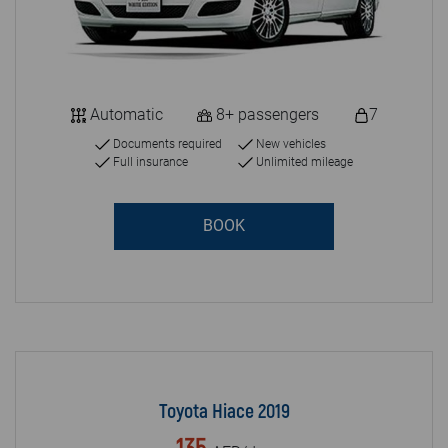
Automatic
8+ passengers
7
Documents required
New vehicles
Full insurance
Unlimited mileage
BOOK
Toyota Hiace 2019