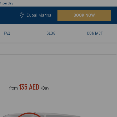
1 per day
Dubai Marina,
BOOK NOW
FAQ
BLOG
CONTACT
135 AED
from
/Day