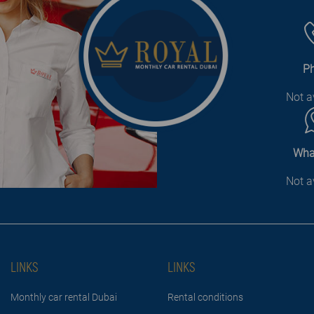
P
Not a
Wha
Not a
LINKS
LINKS
Monthly car rental Dubai
Rental conditions