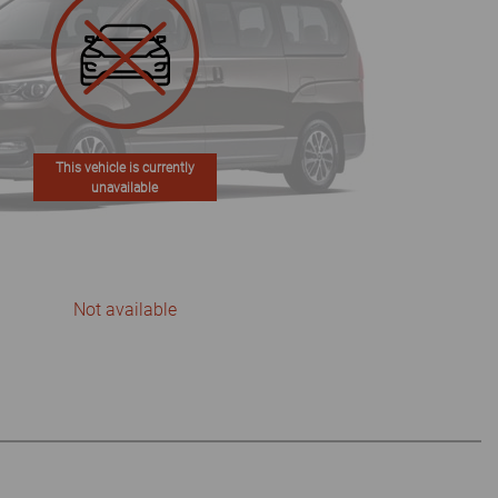
This vehicle is currently
unavailable
Not available