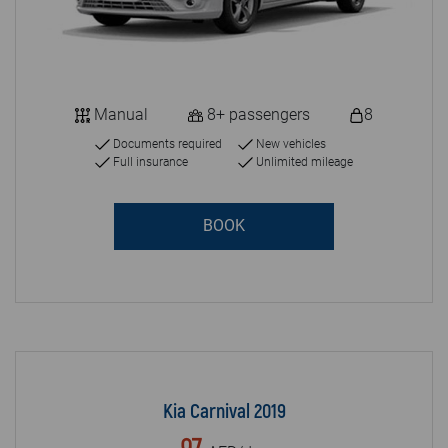
Manual
8+ passengers
8
Documents required
New vehicles
Full insurance
Unlimited mileage
BOOK
Kia Carnival 2019