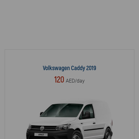
Volkswagen Caddy 2019
120
AED/day