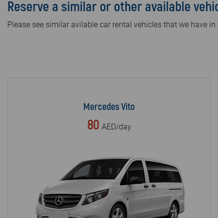
Reserve a similar or other available vehi
Please see similar avilable car rental vehicles that we have in 
Mercedes Vito
80
AED/day