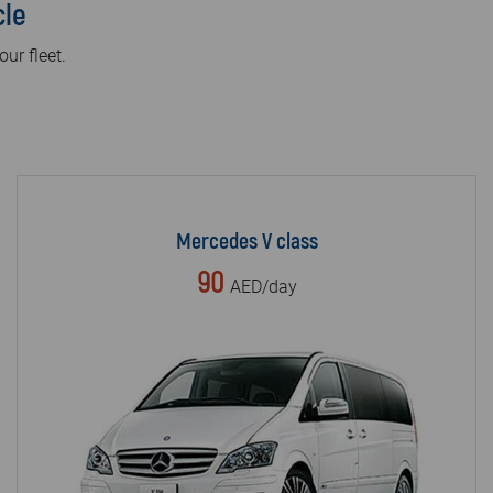
cle
our fleet.
Mercedes V class
90
AED/day