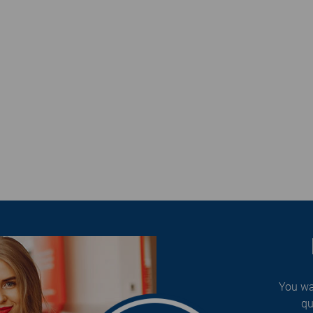
You wa
qu