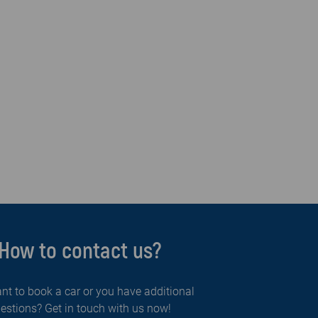
How to contact us?
nt to book a car or you have additional
estions? Get in touch with us now!