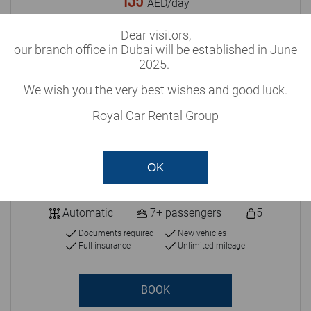
135
AED/day
Dear visitors,
our branch office in Dubai will be established in June
2025.
We wish you the very best wishes and good luck.
Royal Car Rental Group
OK
Automatic
7+ passengers
5
Documents required
New vehicles
Full insurance
Unlimited mileage
BOOK