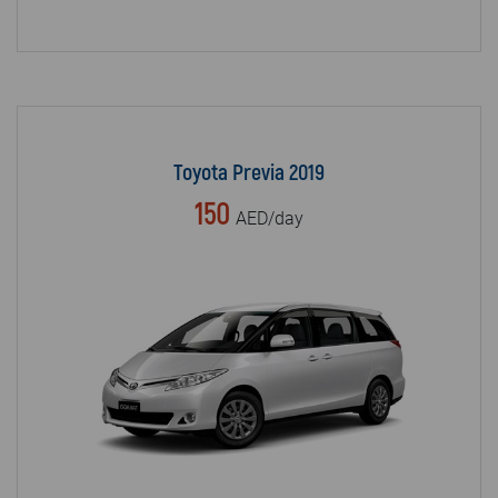
Toyota Previa 2019
150
AED/day