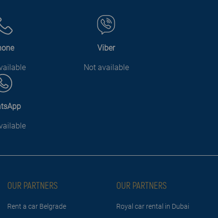
hone
Viber
vailable
Not available
tsApp
vailable
OUR PARTNERS
OUR PARTNERS
Rent a car Belgrade
Royal car rental in Dubai