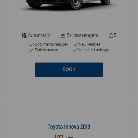
Automatic
5+ passengers
5
Documents required
New vehicles
Full insurance
Unlimited mileage
BOOK
Toyota Innova 2019