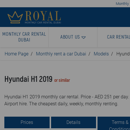
Monthly 
MONTHLY CAR RENTAL
ABOUT US
CAR RENTA
DUBAI
Home Page
Monthly rent a car Dubai
Models
Hyund
Hyundai H1 2019
or similar
Hyundai H1 2019 monthly car rental. Price - AED 251 per day.
Airport hire. The cheapest daily, weekly, monthly renting.
Prices
Details
Terms &
Condition